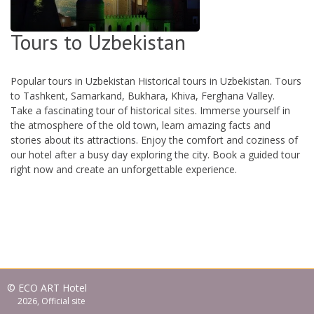
Tours to Uzbekistan
Popular tours in Uzbekistan Historical tours in Uzbekistan. Tours
to Tashkent, Samarkand, Bukhara, Khiva, Ferghana Valley.
Take a fascinating tour of historical sites. Immerse yourself in
the atmosphere of the old town, learn amazing facts and
stories about its attractions. Enjoy the comfort and coziness of
our hotel after a busy day exploring the city. Book a guided tour
right now and create an unforgettable experience.
© ECO ART Hotel
2026, Official site