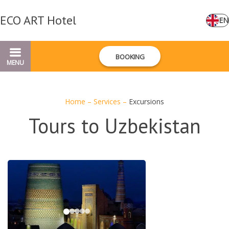
ECO ART Hotel
EN
BOOKING
MENU
Home
–
Services
–
Excursions
Tours to Uzbekistan